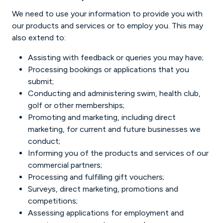
We need to use your information to provide you with
our products and services or to employ you. This may
also extend to:
Assisting with feedback or queries you may have;
Processing bookings or applications that you
submit;
Conducting and administering swim, health club,
golf or other memberships;
Promoting and marketing, including direct
marketing, for current and future businesses we
conduct;
Informing you of the products and services of our
commercial partners;
Processing and fulfilling gift vouchers;
Surveys, direct marketing, promotions and
competitions;
Assessing applications for employment and