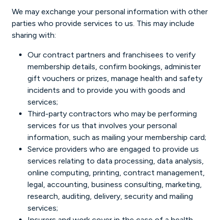
We may exchange your personal information with other
parties who provide services to us. This may include
sharing with:
Our contract partners and franchisees to verify
membership details, confirm bookings, administer
gift vouchers or prizes, manage health and safety
incidents and to provide you with goods and
services;
Third-party contractors who may be performing
services for us that involves your personal
information, such as mailing your membership card;
Service providers who are engaged to provide us
services relating to data processing, data analysis,
online computing, printing, contract management,
legal, accounting, business consulting, marketing,
research, auditing, delivery, security and mailing
services;
Insurers and work cover in the case of a health-