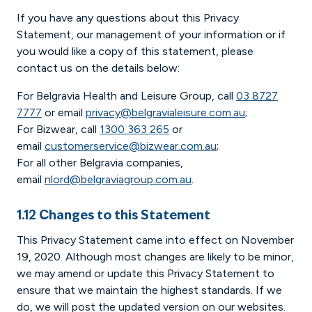
If you have any questions about this Privacy
Statement, our management of your information or if
you would like a copy of this statement, please
contact us on the details below:
For Belgravia Health and Leisure Group, call
03 8727
7777
or email
privacy@belgravialeisure.com.au
;
For Bizwear, call
1300 363 265
or
email
customerservice@bizwear.com.au
;
For all other Belgravia companies,
email
nlord@belgraviagroup.com.au
.
1.12 Changes to this Statement
This Privacy Statement came into effect on November
19, 2020. Although most changes are likely to be minor,
we may amend or update this Privacy Statement to
ensure that we maintain the highest standards. If we
do, we will post the updated version on our websites.