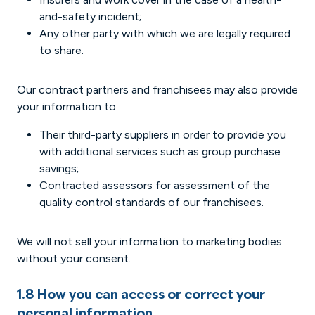
and-safety incident;
Any other party with which we are legally required
to share.
Our contract partners and franchisees may also provide
your information to:
Their third-party suppliers in order to provide you
with additional services such as group purchase
savings;
Contracted assessors for assessment of the
quality control standards of our franchisees.
We will not sell your information to marketing bodies
without your consent.
1.8 How you can access or correct your
personal information