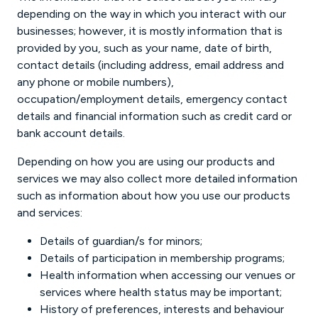
depending on the way in which you interact with our
businesses; however, it is mostly information that is
provided by you, such as your name, date of birth,
contact details (including address, email address and
any phone or mobile numbers),
occupation/employment details, emergency contact
details and financial information such as credit card or
bank account details.
Depending on how you are using our products and
services we may also collect more detailed information
such as information about how you use our products
and services:
Details of guardian/s for minors;
Details of participation in membership programs;
Health information when accessing our venues or
services where health status may be important;
History of preferences, interests and behaviour