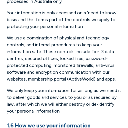
processed in Australia only.
Your information is only accessed on a ‘need to know’
basis and this forms part of the controls we apply to
protecting your personal information.
We use a combination of physical and technology
controls, and internal procedures to keep your
information safe. These controls include Tier-3 data
centres, secured offices, locked files, password-
protected computing, monitored firewalls, anti-virus
software and encryption communication with our
websites, membership portal (ActiveWorld) and apps.
We only keep your information for as long as we need it
to deliver goods and services to you or as required by
law, after which we will either destroy or de-identify
your personal information.
1.6 How we use your information