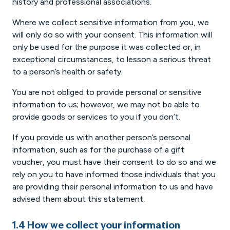
history and professional associations.
Where we collect sensitive information from you, we
will only do so with your consent. This information will
only be used for the purpose it was collected or, in
exceptional circumstances, to lesson a serious threat
to a person’s health or safety.
You are not obliged to provide personal or sensitive
information to us; however, we may not be able to
provide goods or services to you if you don’t.
If you provide us with another person’s personal
information, such as for the purchase of a gift
voucher, you must have their consent to do so and we
rely on you to have informed those individuals that you
are providing their personal information to us and have
advised them about this statement.
1.4 How we collect your information