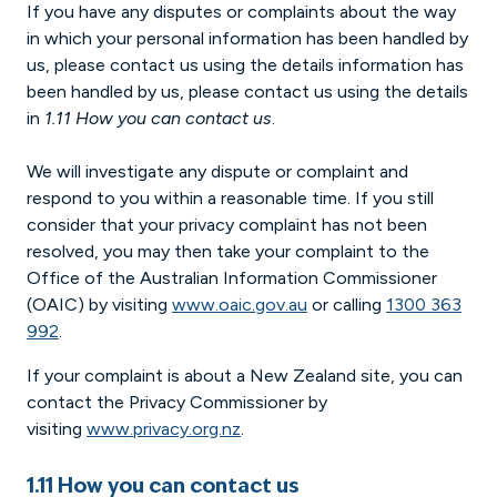
If you have any disputes or complaints about the way
in which your personal information has been handled by
us, please contact us using the details information has
been handled by us, please contact us using the details
in
1.11 How you can contact us
.
We will investigate any dispute or complaint and
respond to you within a reasonable time. If you still
consider that your privacy complaint has not been
resolved, you may then take your complaint to the
Office of the Australian Information Commissioner
(OAIC) by visiting
www.oaic.gov.au
or calling
1300 363
992
.
If your complaint is about a New Zealand site, you can
contact the Privacy Commissioner by
visiting
www.privacy.org.nz
.
1.11 How you can contact us