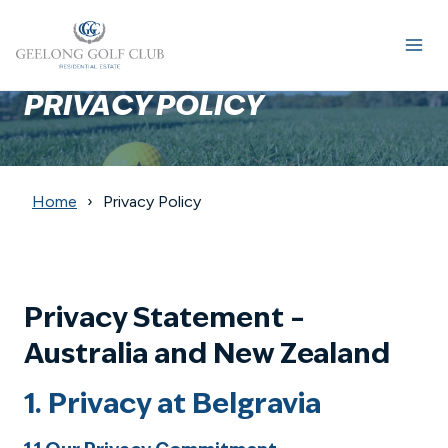
Skip
to
content
PRIVACY POLICY
Home
Privacy Policy
Privacy Statement –
Australia and New Zealand
1. Privacy at Belgravia