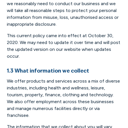
we reasonably need to conduct our business and we
will take all reasonable steps to protect your personal
information from misuse, loss, unauthorised access or
inappropriate disclosure.
This current policy came into effect at October 30,
2020. We may need to update it over time and will post
the updated version on our website when updates
occur.
1.3 What information we collect
We offer products and services across a mix of diverse
industries, including health and wellness, leisure,
tourism, property, finance, clothing and technology.
We also offer employment across these businesses
and manage numerous facilities directly or via
franchisee.
The information that we collect about you will vary