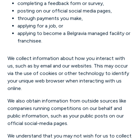
completing a feedback form or survey,
posting on our official social media pages,
through payments you make,
applying for a job, or
applying to become a Belgravia managed facility or
franchisee.
We collect information about how you interact with
us, such as by email and our websites. This may occur
via the use of cookies or other technology to identify
your unique web browser when interacting with us
online.
We also obtain information from outside sources like
companies running competitions on our behalf and
public information, such as your public posts on our
official social-media pages.
We understand that you may not wish for us to collect