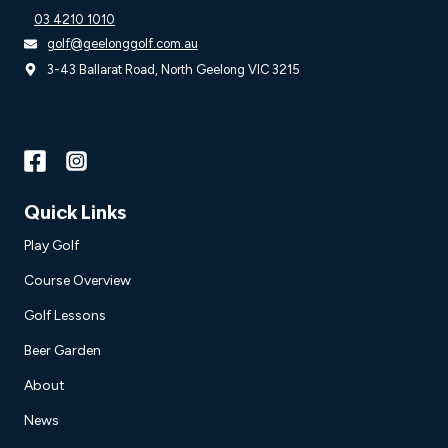
03 4210 1010
golf@geelonggolf.com.au
3-43 Ballarat Road, North Geelong VIC 3215
Quick Links
Play Golf
Course Overview
Golf Lessons
Beer Garden
About
News