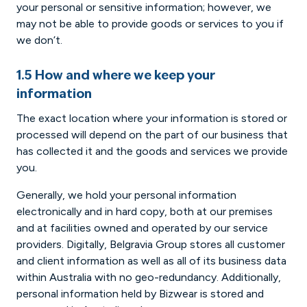
your personal or sensitive information; however, we
may not be able to provide goods or services to you if
we don’t.
1.5 How and where we keep your
information
The exact location where your information is stored or
processed will depend on the part of our business that
has collected it and the goods and services we provide
you.
Generally, we hold your personal information
electronically and in hard copy, both at our premises
and at facilities owned and operated by our service
providers. Digitally, Belgravia Group stores all customer
and client information as well as all of its business data
within Australia with no geo-redundancy. Additionally,
personal information held by Bizwear is stored and