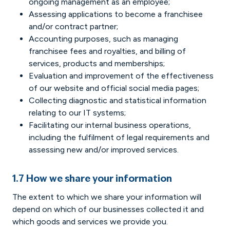
ongoing management as an employee;
Assessing applications to become a franchisee
and/or contract partner;
Accounting purposes, such as managing
franchisee fees and royalties, and billing of
services, products and memberships;
Evaluation and improvement of the effectiveness
of our website and official social media pages;
Collecting diagnostic and statistical information
relating to our IT systems;
Facilitating our internal business operations,
including the fulfilment of legal requirements and
assessing new and/or improved services.
1.7 How we share your information
The extent to which we share your information will
depend on which of our businesses collected it and
which goods and services we provide you.