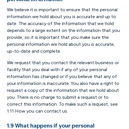
We believe it is important to ensure that the personal
information we hold about you is accurate and up to
date. The accuracy of the information that we hold
depends to a large extent on the information that you
provide, so it is important that you make sure the
personal information we hold about you is accurate,
up-to-date and complete.
We request that you contact the relevant business or
facility that you deal with if any of your personal
information has changed or if you believe that any of
your information is inaccurate. You also have a right to
request a copy of the information that we hold about
you. There is no charge to submit a request or to
correct this information. To make such a request, see
1.11 How you can contact us.
1.9 What happens if your personal