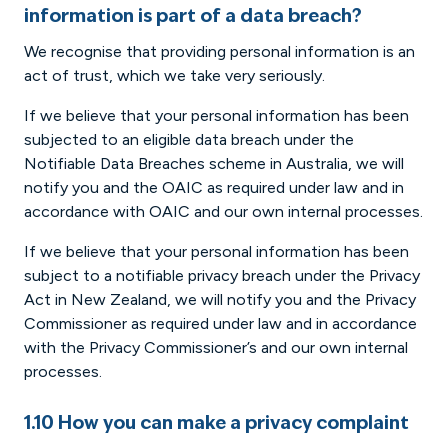
information is part of a data breach?
We recognise that providing personal information is an
act of trust, which we take very seriously.
If we believe that your personal information has been
subjected to an eligible data breach under the
Notifiable Data Breaches scheme in Australia, we will
notify you and the OAIC as required under law and in
accordance with OAIC and our own internal processes.
If we believe that your personal information has been
subject to a notifiable privacy breach under the Privacy
Act in New Zealand, we will notify you and the Privacy
Commissioner as required under law and in accordance
with the Privacy Commissioner’s and our own internal
processes.
1.10 How you can make a privacy complaint