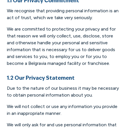
1.1 Our Privacy Commitment
We recognise that providing personal information is an
act of trust, which we take very seriously.
We are committed to protecting your privacy and for
that reason we will only collect, use, disclose, store
and otherwise handle your personal and sensitive
information that is necessary for us to deliver goods
and services to you, to employ you or for you to
become a Belgravia managed facility or franchisee.
1.2 Our Privacy Statement
Due to the nature of our business it may be necessary
to obtain personal information about you.
We will not collect or use any information you provide
in an inappropriate manner.
We will only ask for and use personal information that