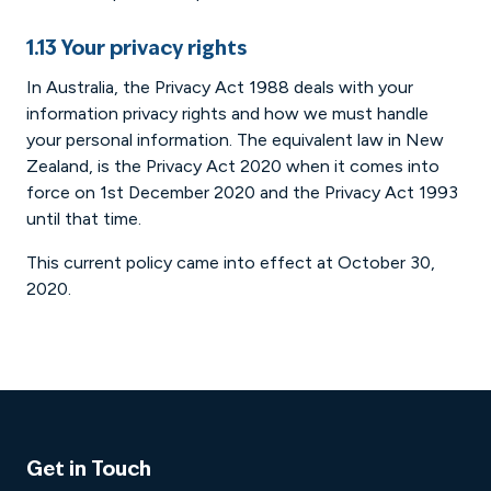
1.13 Your privacy rights
In Australia, the Privacy Act 1988 deals with your
information privacy rights and how we must handle
your personal information. The equivalent law in New
Zealand, is the Privacy Act 2020 when it comes into
force on 1st December 2020 and the Privacy Act 1993
until that time.
This current policy came into effect at October 30,
2020.
Get in Touch