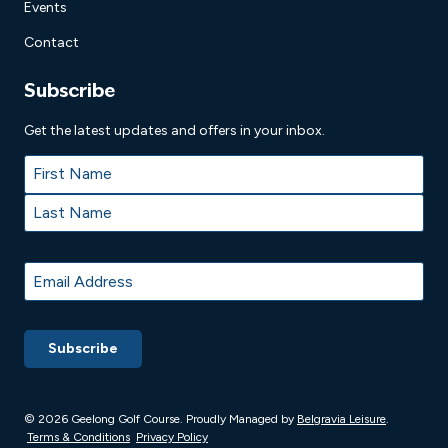
Events
Contact
Subscribe
Get the latest updates and offers in your inbox.
Name
*
First
Last
Email
*
© 2026 Geelong Golf Course. Proudly
Managed by
Belgravia Leisure
.
Terms & Conditions
Privacy Policy