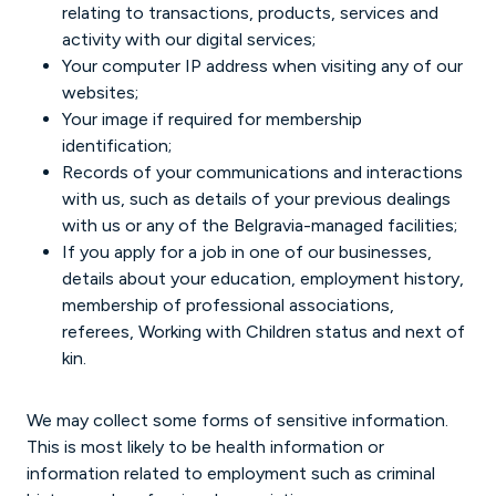
relating to transactions, products, services and
activity with our digital services;
Your computer IP address when visiting any of our
websites;
Your image if required for membership
identification;
Records of your communications and interactions
with us, such as details of your previous dealings
with us or any of the Belgravia-managed facilities;
If you apply for a job in one of our businesses,
details about your education, employment history,
membership of professional associations,
referees, Working with Children status and next of
kin.
We may collect some forms of sensitive information.
This is most likely to be health information or
information related to employment such as criminal