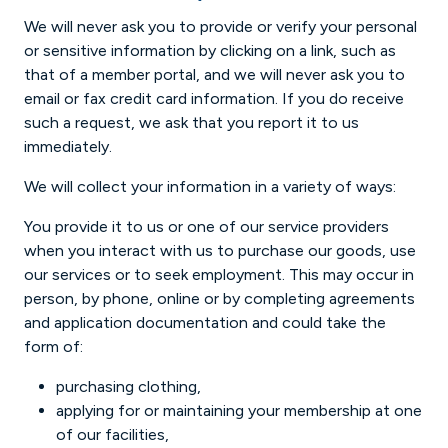
We will never ask you to provide or verify your personal
or sensitive information by clicking on a link, such as
that of a member portal, and we will never ask you to
email or fax credit card information. If you do receive
such a request, we ask that you report it to us
immediately.
We will collect your information in a variety of ways:
You provide it to us or one of our service providers
when you interact with us to purchase our goods, use
our services or to seek employment. This may occur in
person, by phone, online or by completing agreements
and application documentation and could take the
form of:
purchasing clothing,
applying for or maintaining your membership at one
of our facilities,